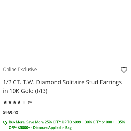
Online Exclusive
1/2 CT. T.W. Diamond Solitaire Stud Earrings
in 10K Gold (I/I3)
(8)
Discounted Price
$969.00
Buy More, Save More 25% OFF* UP TO $999 | 30% OFF* $1000+ | 35%
OFF* $5000+ - Discount Applied in Bag