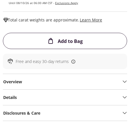
Until 08/10/26 at 06:00 AM CST -
Exclusions Apply
This Action W
Total carat weights are approximate.
Learn More
This Action will ope
Add to Bag
Free and easy 30-day returns
Overview
Details
Disclosures & Care