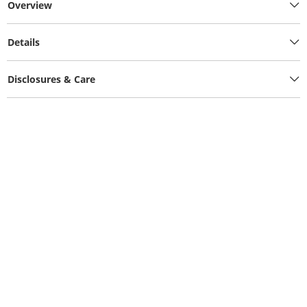
Overview
Details
Disclosures & Care