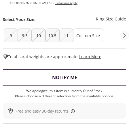
Until 08/10/26 at 06:00 AM CST -
Exclusions Apply
T
Ring Size Guide
Select Your Size:
9
9.5
10
10.5
11
Custom Size
This Action W
Total carat weights are approximate.
Learn More
, THIS ACTION WILL O
NOTIFY ME
We apologize, this item is currently Out of Stock.
Please choose a different selection from the available options.
Free and easy 30-day returns