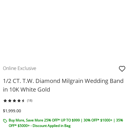
Online Exclusive
1/2 CT. T.W. Diamond Milgrain Wedding Band
in 10K White Gold
(18)
Discounted Price
$1,999.00
Buy More, Save More 25% OFF* UP TO $999 | 30% OFF* $1000+ | 35%
OFF* $5000+ - Discount Applied in Bag