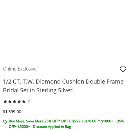
Online Exclusive
1/2 CT. T.W. Diamond Cushion Double Frame
Bridal Set in Sterling Silver
(1)
Discounted Price
$1,399.00
Buy More, Save More 25% OFF* UP TO $999 | 30% OFF* $1000+ | 35%
OFF* $5000+ - Discount Applied in Bag