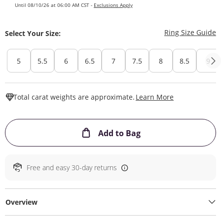
Until 08/10/26 at 06:00 AM CST -
Exclusions Apply
T
Ring Size Guide
Select Your Size:
5
5.5
6
6.5
7
7.5
8
8.5
9
This Action W
Total carat weights are approximate.
Learn More
This Action will ope
Add to Bag
Free and easy 30-day returns
Overview