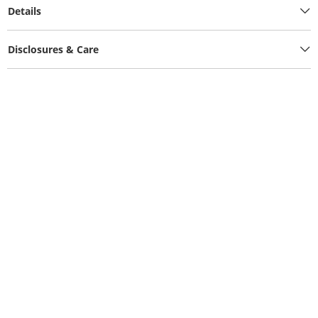
Details
Disclosures & Care