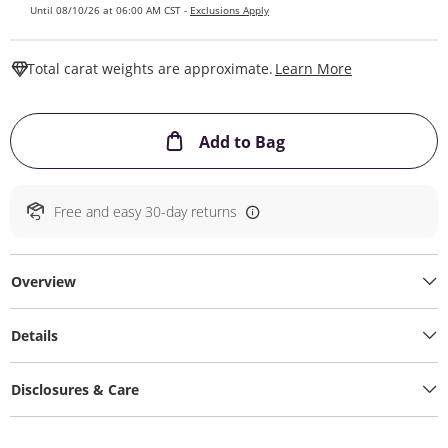
Until 08/10/26 at 06:00 AM CST -
Exclusions Apply
This Action W
Total carat weights are approximate.
Learn More
This Action will ope
Add to Bag
Free and easy 30-day returns
Overview
Details
Disclosures & Care