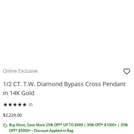
Online Exclusive
1/2 CT. T.W. Diamond Bypass Cross Pendant
in 14K Gold
(2)
Discounted Price
$2,229.00
Buy More, Save More 25% OFF* UP TO $999 | 30% OFF* $1000+ | 35%
OFF* $5000+ - Discount Applied in Bag