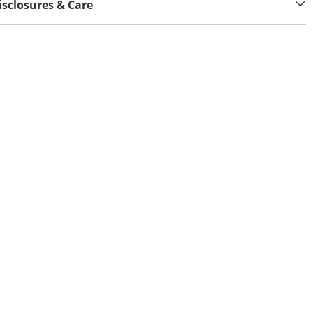
isclosures & Care