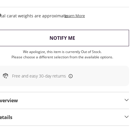
This Action Will Open Draw
tal carat weights are approximate.
Learn More
, THIS ACTION WILL OP
NOTIFY ME
We apologize, this item is currently Out of Stock.
Please choose a different selection from the available options.
Free and easy 30-day returns
verview
etails