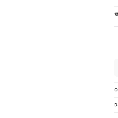
To
O
D