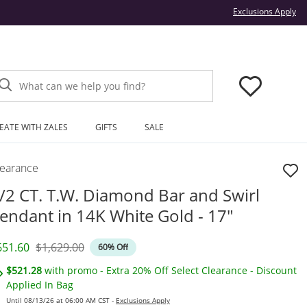
Thi
Exclusions Apply
What can we help you find?
EATE WITH ZALES
GIFTS
SALE
learance
/2 CT. T.W. Diamond Bar and Swirl
endant in 14K White Gold - 17"
iscounted Price
Original Price
651.60
$1,629.00
60% Off
$521.28
with promo - Extra 20% Off Select Clearance - Discount
Applied In Bag
Until 08/13/26 at 06:00 AM CST -
Exclusions Apply