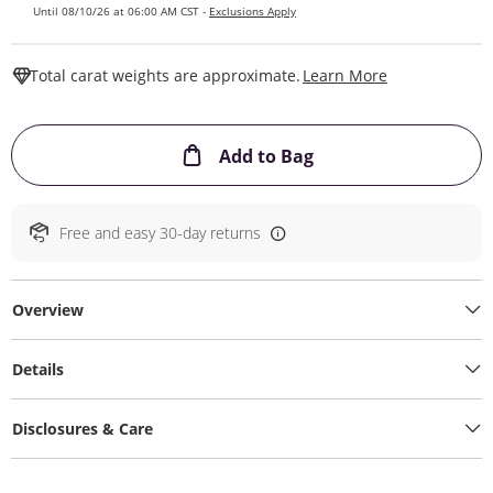
Until 08/10/26 at 06:00 AM CST -
Exclusions Apply
This Action W
Total carat weights are approximate.
Learn More
This Action will ope
Add to Bag
Free and easy 30-day returns
Overview
Details
Disclosures & Care