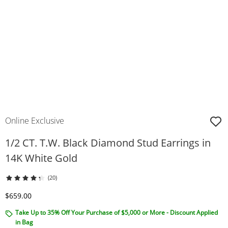
Online Exclusive
1/2 CT. T.W. Black Diamond Stud Earrings in
14K White Gold
(20)
Discounted Price
$659.00
Take Up to 35% Off Your Purchase of $5,000 or More - Discount Applied
in Bag