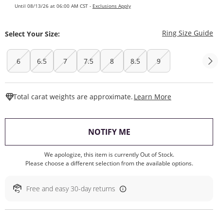
Until 08/13/26 at 06:00 AM CST -
Exclusions Apply
T
Ring Size Guide
Select Your Size:
6
6.5
7
7.5
8
8.5
9
This Action W
Total carat weights are approximate.
Learn More
, THIS ACTION WILL O
NOTIFY ME
We apologize, this item is currently Out of Stock.
Please choose a different selection from the available options.
Free and easy 30-day returns