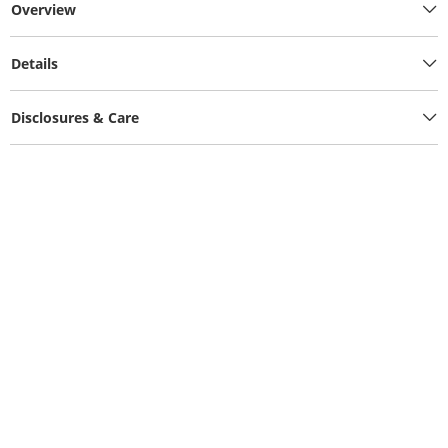
Overview
Details
Disclosures & Care