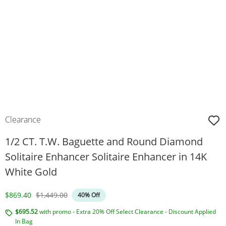
Clearance
1/2 CT. T.W. Baguette and Round Diamond
Solitaire Enhancer Solitaire Enhancer in 14K
White Gold
Discounted Price
Original Price
$869.40
$1,449.00
40% Off
$695.52
with promo - Extra 20% Off Select Clearance - Discount Applied
In Bag