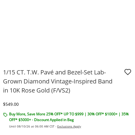
1/15 CT. T.W. Pavé and Bezel-Set Lab-
Grown Diamond Vintage-Inspired Band
in 10K Rose Gold (F/VS2)
Discounted Price
$549.00
Buy More, Save More 25% OFF* UP TO $999 | 30% OFF* $1000+ | 35%
OFF* $5000+ - Discount Applied in Bag
Until 08/10/26 at 06:00 AM CST -
Exclusions Apply