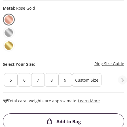
Metal:
Rose Gold
T
Ring Size Guide
Select Your Size:
5
6
7
8
9
Custom Size
This Action W
Total carat weights are approximate.
Learn More
This Action will ope
Add to Bag