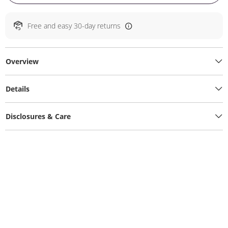
Free and easy 30-day returns
Overview
Details
Disclosures & Care