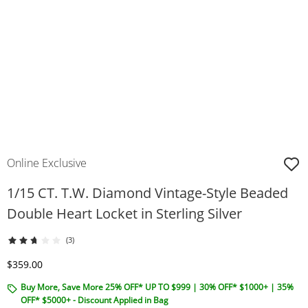
Online Exclusive
1/15 CT. T.W. Diamond Vintage-Style Beaded
Double Heart Locket in Sterling Silver
(3)
Discounted Price
$359.00
Buy More, Save More 25% OFF* UP TO $999 | 30% OFF* $1000+ | 35%
OFF* $5000+ - Discount Applied in Bag