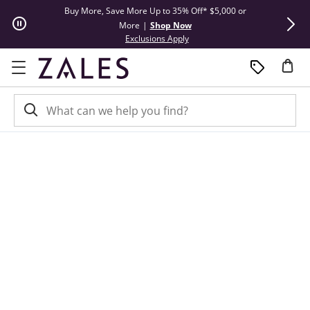
Skip to Content
Skip to Navigation
Skip to Offers
Buy More, Save More Up to 35% Off* $5,000 or
Limited Tim
More
|
Shop Now
This action will open modal dial
Exclusions Apply