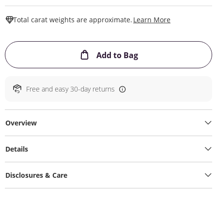
This Action W
Total carat weights are approximate.
Learn More
This Action will ope
Add to Bag
Free and easy 30-day returns
Overview
Details
Disclosures & Care