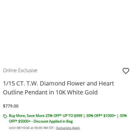
Online Exclusive
1/15 CT. T.W. Diamond Flower and Heart
Outline Pendant in 10K White Gold
Discounted Price
$779.00
Buy More, Save More 25% OFF* UP TO $999 | 30% OFF* $1000+ | 35%
OFF* $5000+ - Discount Applied in Bag
Until 08/10/26 at 06:00 AM CST -
Exclusions Apply