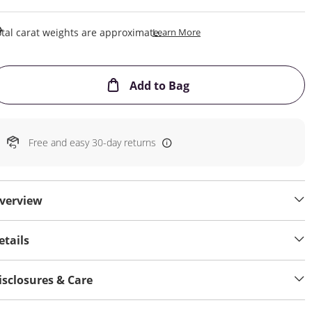
This Action Will Open Draw
tal carat weights are approximate.
Learn More
This Action will open
Add to Bag
Free and easy 30-day returns
verview
etails
isclosures & Care