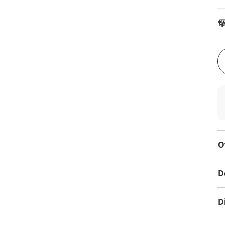
To
O
D
D