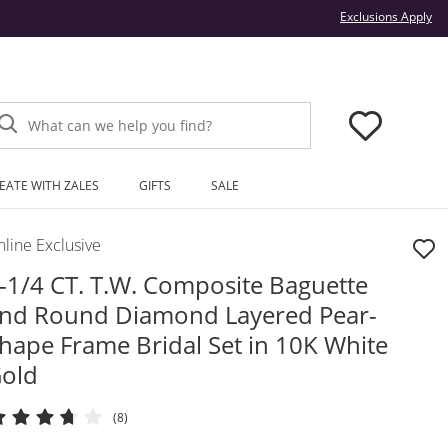
Thi
Exclusions Apply
What can we help you find?
EATE WITH ZALES
GIFTS
SALE
line Exclusive
-1/4 CT. T.W. Composite Baguette
nd Round Diamond Layered Pear-
hape Frame Bridal Set in 10K White
old
(8)