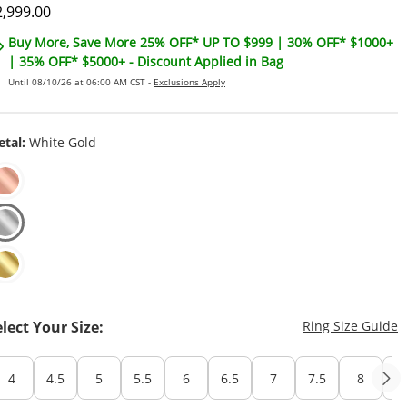
iscounted Price
2,999.00
Buy More, Save More 25% OFF* UP TO $999 | 30% OFF* $1000+
| 35% OFF* $5000+ - Discount Applied in Bag
Until 08/10/26 at 06:00 AM CST -
Exclusions Apply
tal:
White Gold
T
elect Your Size:
Ring Size Guide
4
4.5
5
5.5
6
6.5
7
7.5
8
8