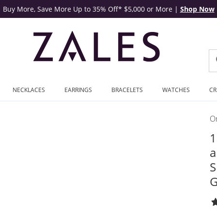
Buy More, Save More Up to 35% Off* $5,000 or More
|
Shop Now
NECKLACES
EARRINGS
BRACELETS
WATCHES
CR
On
1
a
S
G