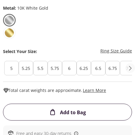
Metal:
10K White Gold
T
Ring Size Guide
Select Your Size:
5
5.25
5.5
5.75
6
6.25
6.5
6.75
7
This Action W
Total carat weights are approximate.
Learn More
This Action will ope
Add to Bag
Free and easy 30-day returns