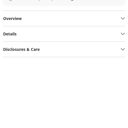
Overview
Details
Disclosures & Care