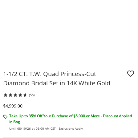
1-1/2 CT. T.W. Quad Princess-Cut
Diamond Bridal Set in 14K White Gold
(58)
Discounted Price
$4,999.00
Take Up to 35% Off Your Purchase of $5,000 or More - Discount Applied
in Bag
Until 08/10/26 at 06:00 AM CST -
Exclusions Apply