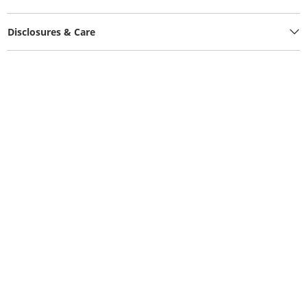
Disclosures & Care