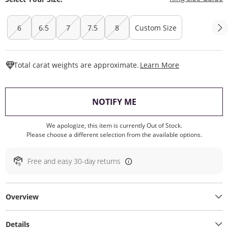
6
6.5
7
7.5
8
Custom Size
This Action W
Total carat weights are approximate.
Learn More
, THIS ACTION WILL O
NOTIFY ME
We apologize, this item is currently Out of Stock.
Please choose a different selection from the available options.
Free and easy 30-day returns
Overview
Details