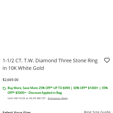
1-1/2 CT. T.W. Diamond Three Stone Ring
in 10K White Gold
Discounted Price
$2,669.00
Buy More, Save More 25% OFF* UP TO $999 | 30% OFF* $1000+ | 35%
OFF* $5000+ - Discount Applied in Bag
Until 08/10/26 at 06:00 AM CST -
Exclusions Apply
T
Ring Size Guide
Select Your Size: