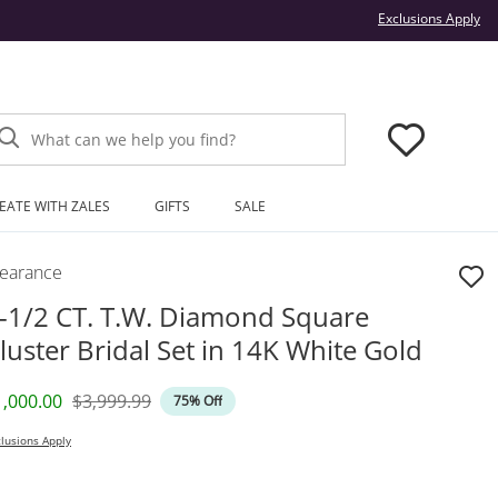
Thi
Exclusions Apply
What can we help you find?
EATE WITH ZALES
GIFTS
SALE
learance
-1/2 CT. T.W. Diamond Square
luster Bridal Set in 14K White Gold
iscounted Price
Original Price
1,000.00
$3,999.99
75% Off
lusions Apply