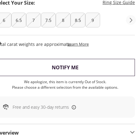
T
elect Your Size:
Ring Size Guide
6
6.5
7
7.5
8
8.5
9
This Action Will Open Draw
tal carat weights are approximate.
Learn More
, THIS ACTION WILL OP
NOTIFY ME
We apologize, this item is currently Out of Stock.
Please choose a different selection from the available options.
Free and easy 30-day returns
verview