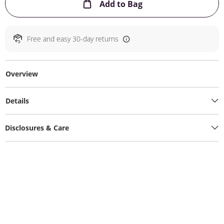
This Action will ope
Add to Bag
Free and easy 30-day returns
Overview
Details
Disclosures & Care