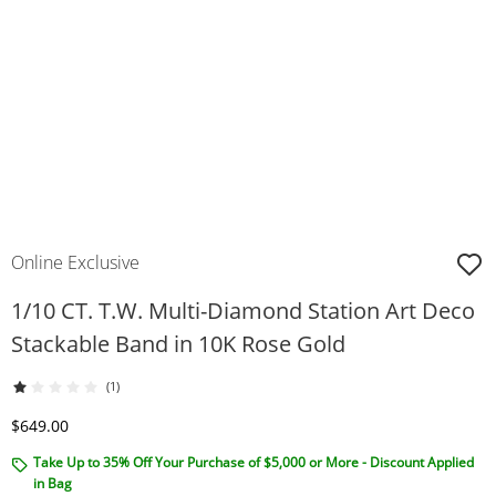
Online Exclusive
1/10 CT. T.W. Multi-Diamond Station Art Deco
Stackable Band in 10K Rose Gold
(1)
Discounted Price
$649.00
Take Up to 35% Off Your Purchase of $5,000 or More - Discount Applied
in Bag