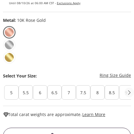
Until 08/10/26 at 06:00 AM CST -
Exclusions Apply
Metal:
10K Rose Gold
T
Ring Size Guide
Select Your Size:
5
5.5
6
6.5
7
7.5
8
8.5
9
This Action W
Total carat weights are approximate.
Learn More