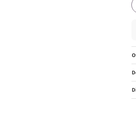
O
D
D