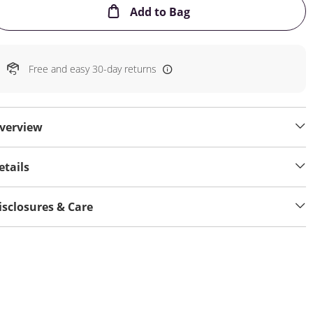
This Action will open
Add to Bag
Free and easy 30-day returns
verview
etails
isclosures & Care