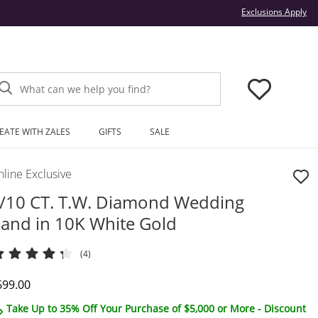
Thi
Exclusions Apply
What can we help you find?
EATE WITH ZALES
GIFTS
SALE
line Exclusive
/10 CT. T.W. Diamond Wedding
and in 10K White Gold
(4)
iscounted Price
699.00
Take Up to 35% Off Your Purchase of $5,000 or More - Discount