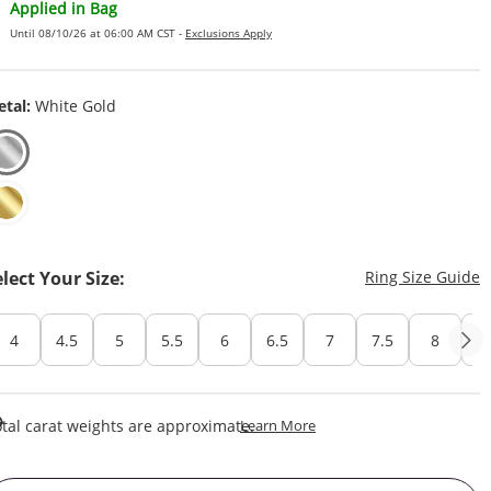
Applied in Bag
Until 08/10/26 at 06:00 AM CST -
Exclusions Apply
tal:
White Gold
T
elect Your Size:
Ring Size Guide
4
4.5
5
5.5
6
6.5
7
7.5
8
8
This Action Will Open Draw
tal carat weights are approximate.
Learn More