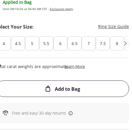
Applied in Bag
Until 08/10/26 at 06:00 AM CST -
Exclusions Apply
T
elect Your Size:
Ring Size Guide
4
4.5
5
5.5
6
6.5
7
7.5
8
8
This Action Will Open Draw
tal carat weights are approximate.
Learn More
This Action will open
Add to Bag
Free and easy 30-day returns