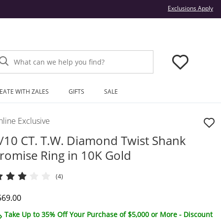
Thi
Exclusions Apply
What can we help you find?
EATE WITH ZALES
GIFTS
SALE
line Exclusive
/10 CT. T.W. Diamond Twist Shank
romise Ring in 10K Gold
(4)
iscounted Price
569.00
Take Up to 35% Off Your Purchase of $5,000 or More - Discount