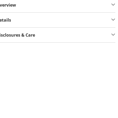
verview
etails
isclosures & Care