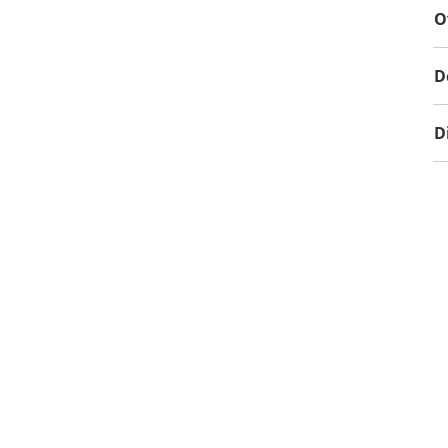
O
D
D