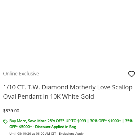
Online Exclusive
1/10 CT. T.W. Diamond Motherly Love Scallop
Oval Pendant in 10K White Gold
Discounted Price
$839.00
Buy More, Save More 25% OFF* UP TO $999 | 30% OFF* $1000+ | 35%
OFF* $5000+ - Discount Applied in Bag
Until 08/10/26 at 06:00 AM CST -
Exclusions Apply