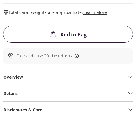
This Action W
Total carat weights are approximate.
Learn More
This Action will ope
Add to Bag
Free and easy 30-day returns
Overview
Details
Disclosures & Care