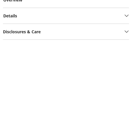
Details
Disclosures & Care