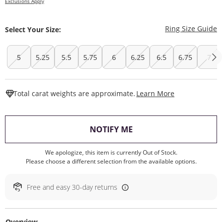
Exclusions Apply
T
Ring Size Guide
Select Your Size:
5
5.25
5.5
5.75
6
6.25
6.5
6.75
7
This Action W
Total carat weights are approximate.
Learn More
, THIS ACTION WILL O
NOTIFY ME
We apologize, this item is currently Out of Stock.
Please choose a different selection from the available options.
Free and easy 30-day returns
Overview