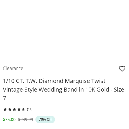
Clearance
1/10 CT. T.W. Diamond Marquise Twist
Vintage-Style Wedding Band in 10K Gold - Size
7
(11)
Discounted Price
Original Price
$75.00
$249.99
70% Off