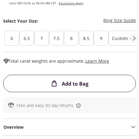
Until 08/10/26 at 06:00 AM CST -
Exclusions Apply
T
Ring Size Guide
Select Your Size:
6
6.5
7
7.5
8
8.5
9
Custom Size
This Action W
Total carat weights are approximate.
Learn More
This Action will ope
Add to Bag
Free and easy 30-day returns
Overview