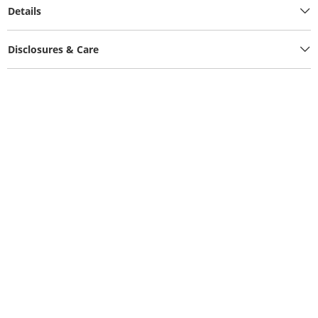
Details
Disclosures & Care