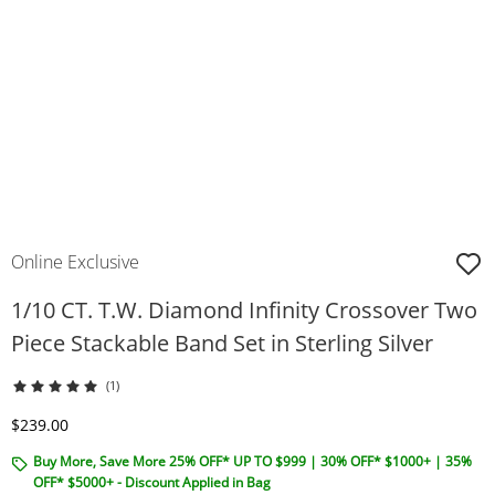
Online Exclusive
1/10 CT. T.W. Diamond Infinity Crossover Two
Piece Stackable Band Set in Sterling Silver
(1)
Discounted Price
$239.00
Buy More, Save More 25% OFF* UP TO $999 | 30% OFF* $1000+ | 35%
OFF* $5000+ - Discount Applied in Bag