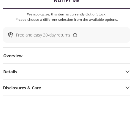
, THIS ACTION WILL O
NOTIFY ME
We apologize, this item is currently Out of Stock.
Please choose a different selection from the available options.
Free and easy 30-day returns
Overview
Details
Disclosures & Care