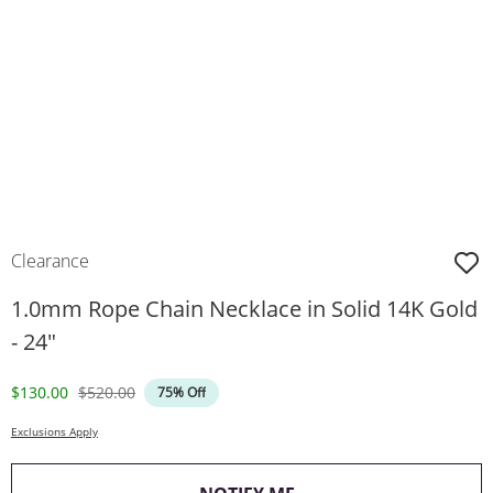
Clearance
1.0mm Rope Chain Necklace in Solid 14K Gold
- 24"
Discounted Price
Original Price
$130.00
$520.00
75% Off
Exclusions Apply