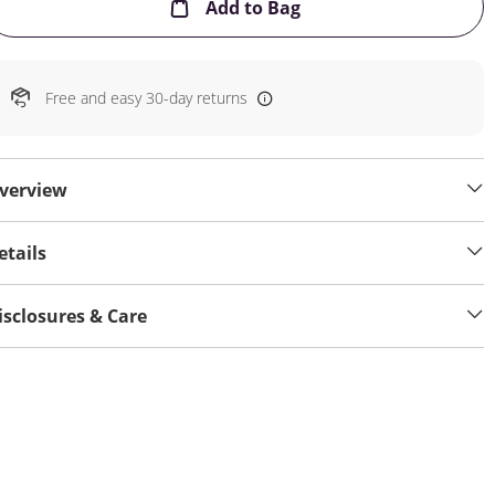
This Action will open
Add to Bag
Free and easy 30-day returns
verview
etails
isclosures & Care