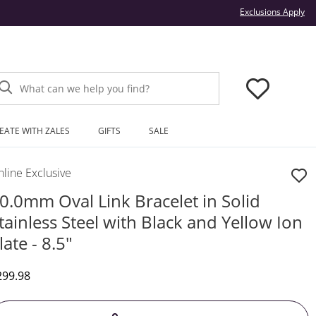
Thi
Exclusions Apply
What can we help you find?
EATE WITH ZALES
GIFTS
SALE
line Exclusive
0.0mm Oval Link Bracelet in Solid
tainless Steel with Black and Yellow Ion
late - 8.5"
iscounted Price
299.98