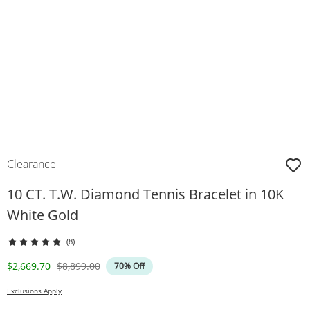
Clearance
10 CT. T.W. Diamond Tennis Bracelet in 10K
White Gold
(8)
Discounted Price
Original Price
$2,669.70
$8,899.00
70% Off
Exclusions Apply