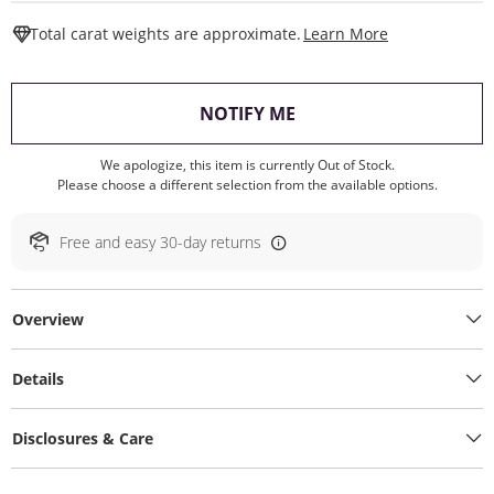
This Action W
Total carat weights are approximate.
Learn More
, THIS ACTION WILL O
NOTIFY ME
We apologize, this item is currently Out of Stock.
Please choose a different selection from the available options.
Free and easy 30-day returns
Overview
Details
Disclosures & Care