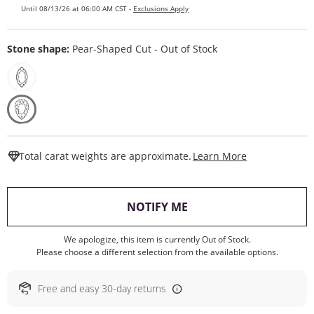
Until 08/13/26 at 06:00 AM CST -
Exclusions Apply
Stone shape:
Pear-Shaped Cut - Out of Stock
This Action W
Total carat weights are approximate.
Learn More
, THIS ACTION WILL O
NOTIFY ME
We apologize, this item is currently Out of Stock.
Please choose a different selection from the available options.
Free and easy 30-day returns