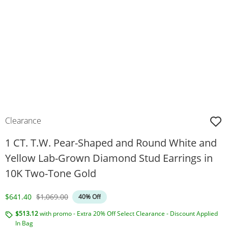
Clearance
1 CT. T.W. Pear-Shaped and Round White and
Yellow Lab-Grown Diamond Stud Earrings in
10K Two-Tone Gold
Discounted Price
Original Price
$641.40
$1,069.00
40% Off
$513.12
with promo - Extra 20% Off Select Clearance - Discount Applied
In Bag