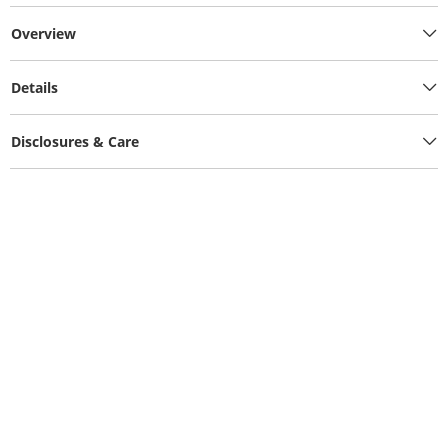
Overview
Details
Disclosures & Care