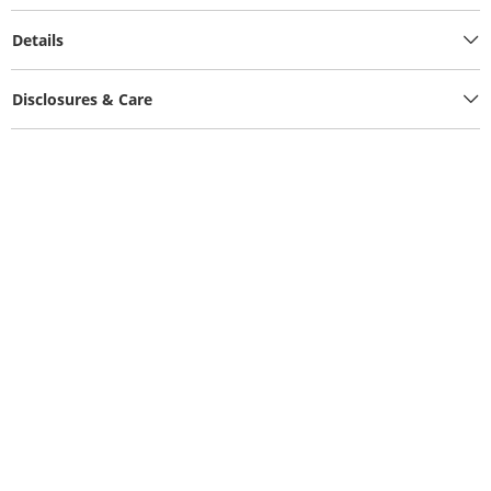
Details
Disclosures & Care