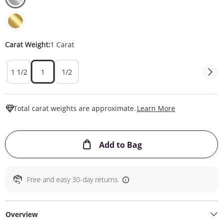
Carat Weight:
1 Carat
1 1/2
1
1/2
This Action W
Total carat weights are approximate.
Learn More
This Action will ope
Add to Bag
Free and easy 30-day returns
Overview