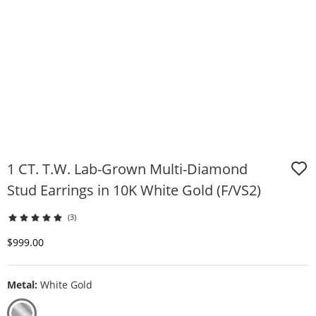
1 CT. T.W. Lab-Grown Multi-Diamond
Stud Earrings in 10K White Gold (F/VS2)
(3)
Discounted Price
$999.00
Metal:
White Gold