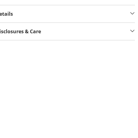
etails
isclosures & Care