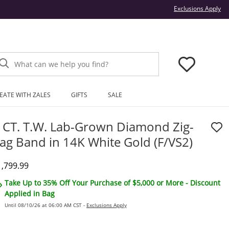
Thi
Exclusions Apply
What can we help you find?
EATE WITH ZALES
GIFTS
SALE
 CT. T.W. Lab-Grown Diamond Zig-
ag Band in 14K White Gold (F/VS2)
iscounted Price
1,799.99
Take Up to 35% Off Your Purchase of $5,000 or More - Discount
Applied in Bag
Until 08/10/26 at 06:00 AM CST -
Exclusions Apply