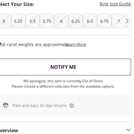
T
elect Your Size:
Ring Size Guide
5
5.25
5.5
5.75
6
6.25
6.5
6.75
7
7.
This Action Will Open Draw
tal carat weights are approximate.
Learn More
, THIS ACTION WILL OP
NOTIFY ME
We apologize, this item is currently Out of Stock.
Please choose a different selection from the available options.
Free and easy 30-day returns
verview