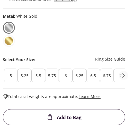
Metal:
White Gold
T
Ring Size Guide
Select Your Size:
5
5.25
5.5
5.75
6
6.25
6.5
6.75
7
This Action W
Total carat weights are approximate.
Learn More
This Action will ope
Add to Bag