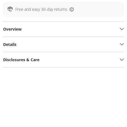
Free and easy 30-day returns
Overview
Details
Disclosures & Care