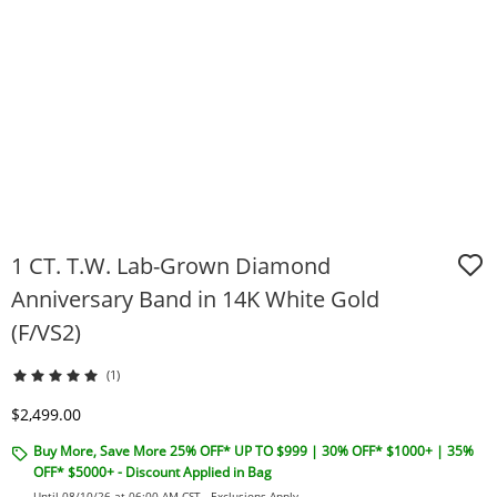
1 CT. T.W. Lab-Grown Diamond
Anniversary Band in 14K White Gold
(F/VS2)
(1)
Discounted Price
$2,499.00
Buy More, Save More 25% OFF* UP TO $999 | 30% OFF* $1000+ | 35%
OFF* $5000+ - Discount Applied in Bag
Until 08/10/26 at 06:00 AM CST -
Exclusions Apply