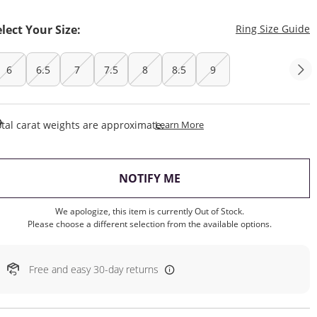
T
elect Your Size:
Ring Size Guide
6
6.5
7
7.5
8
8.5
9
This Action Will Open Draw
tal carat weights are approximate.
Learn More
, THIS ACTION WILL OP
NOTIFY ME
We apologize, this item is currently Out of Stock.
Please choose a different selection from the available options.
Free and easy 30-day returns