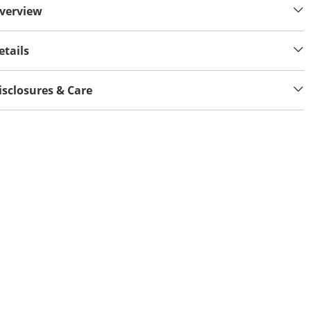
verview
etails
isclosures & Care