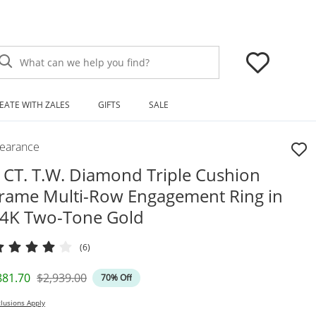
What can we help you find?
EATE WITH ZALES
GIFTS
SALE
learance
 CT. T.W. Diamond Triple Cushion
rame Multi-Row Engagement Ring in
4K Two-Tone Gold
(6)
iscounted Price
Original Price
881.70
$2,939.00
70% Off
lusions Apply