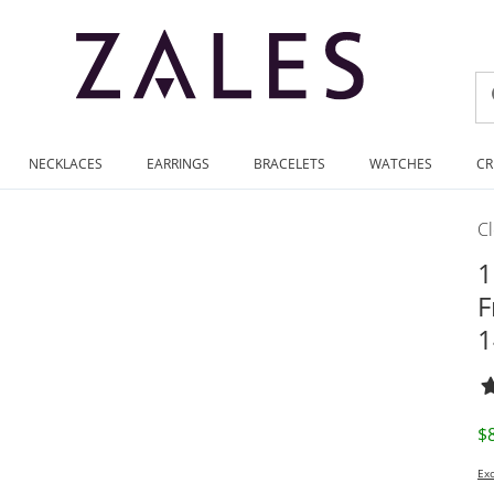
NECKLACES
EARRINGS
BRACELETS
WATCHES
CR
C
1
F
1
D
$
Exc