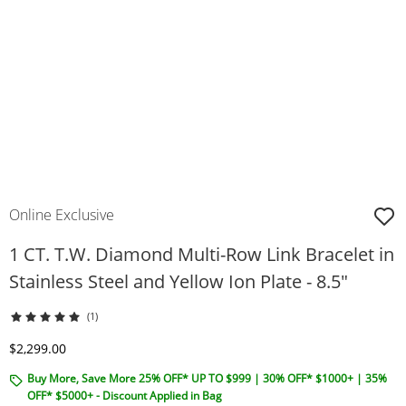
Online Exclusive
1 CT. T.W. Diamond Multi-Row Link Bracelet in
Stainless Steel and Yellow Ion Plate - 8.5"
(1)
Discounted Price
$2,299.00
Buy More, Save More 25% OFF* UP TO $999 | 30% OFF* $1000+ | 35%
OFF* $5000+ - Discount Applied in Bag