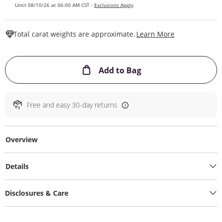
Until 08/10/26 at 06:00 AM CST -
Exclusions Apply
This Action W
Total carat weights are approximate.
Learn More
This Action will ope
Add to Bag
Free and easy 30-day returns
Overview
Details
Disclosures & Care