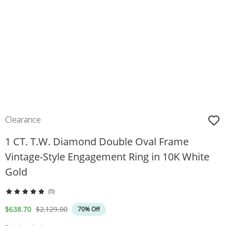
Clearance
1 CT. T.W. Diamond Double Oval Frame
Vintage-Style Engagement Ring in 10K White
Gold
(5)
Discounted Price
Original Price
$638.70
$2,129.00
70% Off