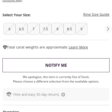
Exclusions Apply
T
Ring Size Guide
Select Your Size:
6
6.5
7
7.5
8
8.5
9
This Action W
Total carat weights are approximate.
Learn More
, THIS ACTION WILL O
NOTIFY ME
We apologize, this item is currently Out of Stock.
Please choose a different selection from the available options.
Free and easy 30-day returns
Overview