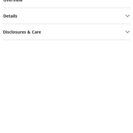
Details
Disclosures & Care