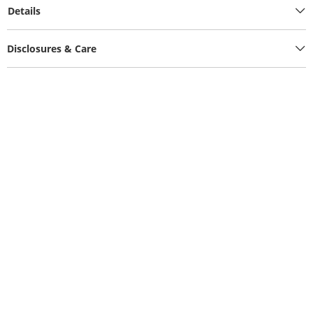
Details
Disclosures & Care