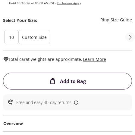
Until 08/10/26 at 06:00 AM CST -
Exclusions Apply
T
Ring Size Guide
Select Your Size:
10
Custom Size
This Action W
Total carat weights are approximate.
Learn More
This Action will ope
Add to Bag
Free and easy 30-day returns
Overview