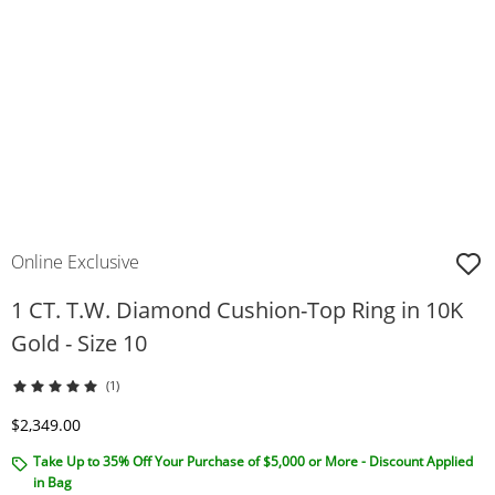
Online Exclusive
1 CT. T.W. Diamond Cushion-Top Ring in 10K
Gold - Size 10
(1)
Discounted Price
$2,349.00
Take Up to 35% Off Your Purchase of $5,000 or More - Discount Applied
in Bag