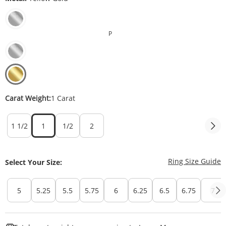
P
Carat Weight:
1 Carat
1 1/2
1
1/2
2
T
Ring Size Guide
Select Your Size:
5
5.25
5.5
5.75
6
6.25
6.5
6.75
7