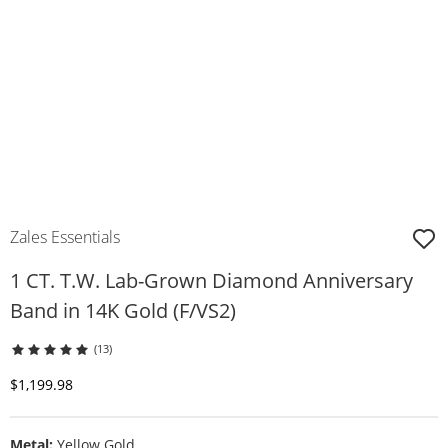
Zales Essentials
1 CT. T.W. Lab-Grown Diamond Anniversary
Band in 14K Gold (F/VS2)
(13)
Discounted Price
$1,199.98
Metal:
Yellow Gold