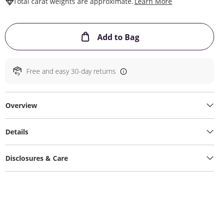
This Action W
Total carat weights are approximate.
Learn More
This Action will ope
Add to Bag
Free and easy 30-day returns
Overview
Details
Disclosures & Care