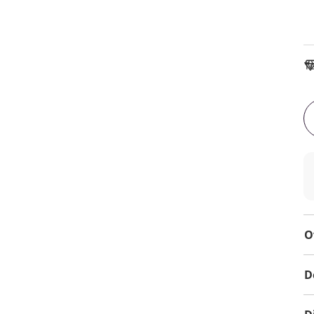
To
O
D