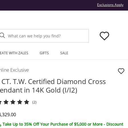
Thi
Exclusions Apply
What can we help you find?
EATE WITH ZALES
GIFTS
SALE
line Exclusive
 CT. T.W. Certified Diamond Cross
endant in 14K Gold (I/I2)
(2)
iscounted Price
4,329.00
Take Up to 35% Off Your Purchase of $5,000 or More - Discount