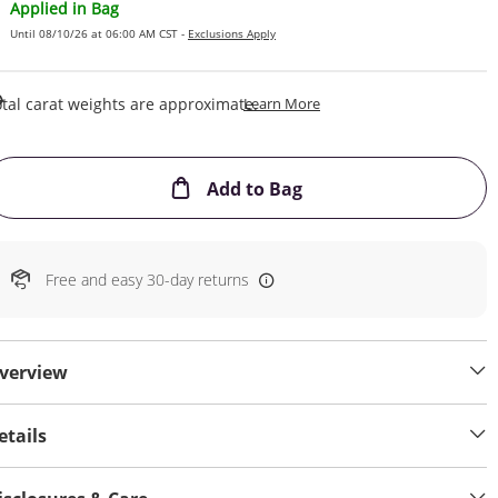
Applied in Bag
Until 08/10/26 at 06:00 AM CST -
Exclusions Apply
This Action Will Open Draw
tal carat weights are approximate.
Learn More
This Action will open
Add to Bag
Free and easy 30-day returns
verview
etails