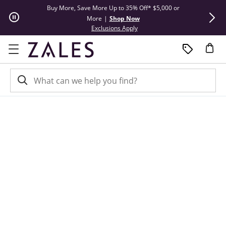
Skip to Content
Skip to Navigation
Skip to Offers
Buy More, Save More Up to 35% Off* $5,000 or
Limited Tim
More
|
Shop Now
This action will open modal dial
Exclusions Apply