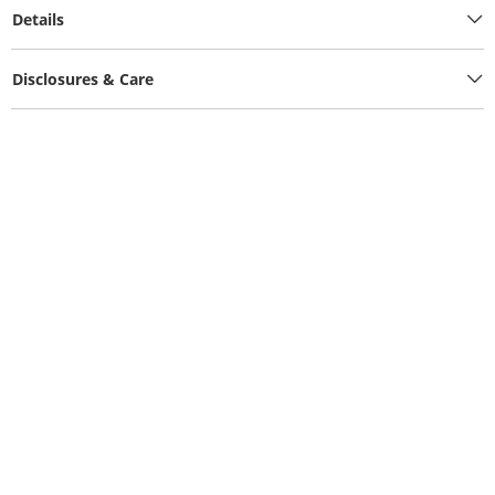
Details
Disclosures & Care