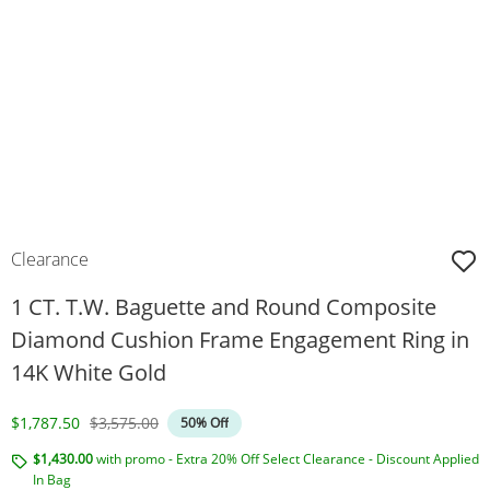
Clearance
1 CT. T.W. Baguette and Round Composite
Diamond Cushion Frame Engagement Ring in
14K White Gold
Discounted Price
Original Price
$1,787.50
$3,575.00
50% Off
$1,430.00
with promo - Extra 20% Off Select Clearance - Discount Applied
In Bag