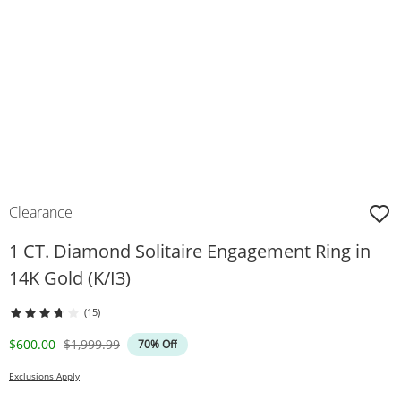
Clearance
1 CT. Diamond Solitaire Engagement Ring in
14K Gold (K/I3)
(15)
Discounted Price
Original Price
$600.00
$1,999.99
70% Off
Exclusions Apply