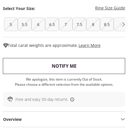
T
Ring Size Guide
Select Your Size:
5
5.5
6
6.5
7
7.5
8
8.5
9
This Action W
Total carat weights are approximate.
Learn More
, THIS ACTION WILL O
NOTIFY ME
We apologize, this item is currently Out of Stock.
Please choose a different selection from the available options.
Free and easy 30-day returns
Overview