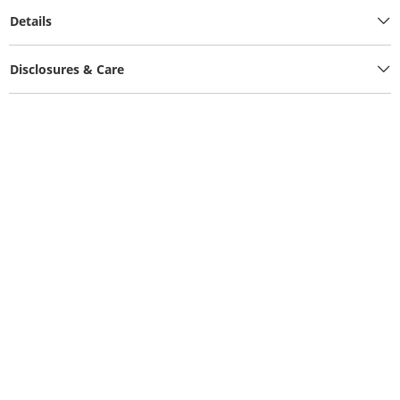
Details
Disclosures & Care