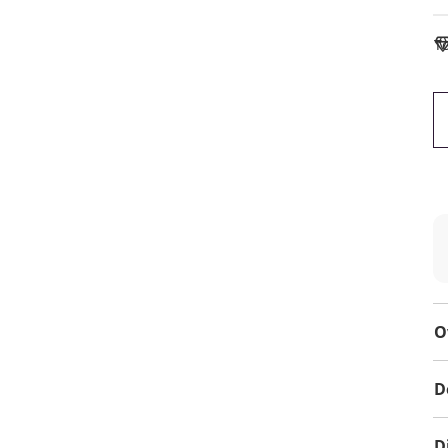
To
O
D
D