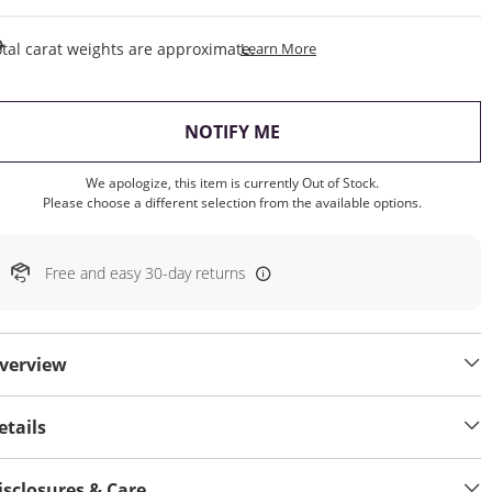
This Action Will Open Draw
tal carat weights are approximate.
Learn More
, THIS ACTION WILL OP
NOTIFY ME
We apologize, this item is currently Out of Stock.
Please choose a different selection from the available options.
Free and easy 30-day returns
verview
etails
isclosures & Care