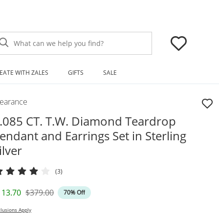
What can we help you find?
EATE WITH ZALES
GIFTS
SALE
learance
.085 CT. T.W. Diamond Teardrop
endant and Earrings Set in Sterling
ilver
(3)
iscounted Price
Original Price
113.70
$379.00
70% Off
lusions Apply