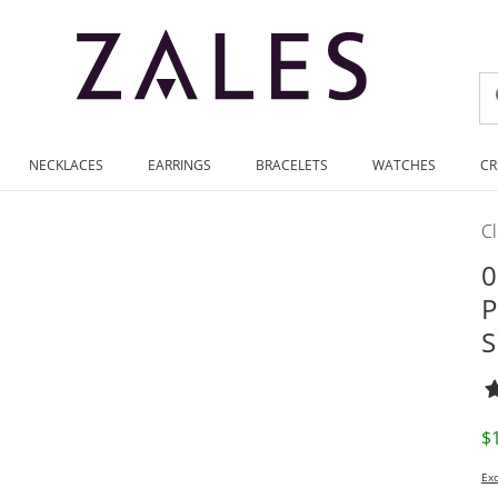
NECKLACES
EARRINGS
BRACELETS
WATCHES
CR
C
0
P
S
D
$
Exc