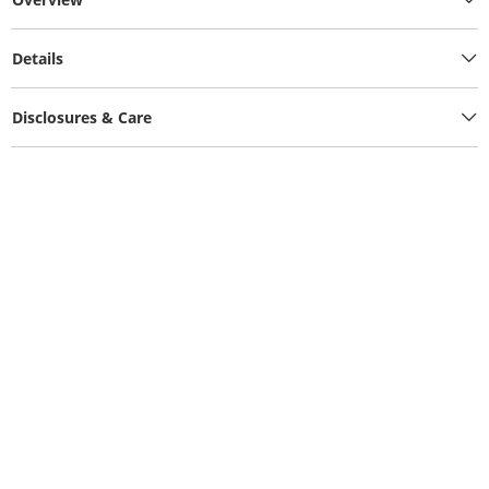
Details
Disclosures & Care