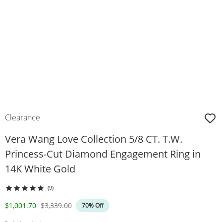
Clearance
Vera Wang Love Collection 5/8 CT. T.W.
Princess-Cut Diamond Engagement Ring in
14K White Gold
(9)
Discounted Price
Original Price
$1,001.70
$3,339.00
70% Off