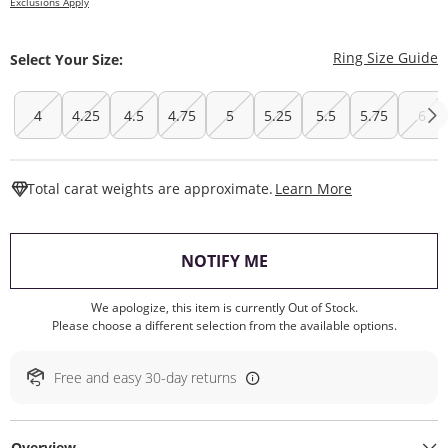
Exclusions Apply
T
Ring Size Guide
Select Your Size:
4
4.25
4.5
4.75
5
5.25
5.5
5.75
6
This Action W
Total carat weights are approximate.
Learn More
, THIS ACTION WILL O
NOTIFY ME
We apologize, this item is currently Out of Stock.
Please choose a different selection from the available options.
Free and easy 30-day returns
Overview