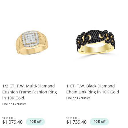
1/2 CT. T.W. Multi-Diamond
1 CT. T.W. Black Diamond
Cushion Frame Fashion Ring
Chain Link Ring in 10K Gold
in 10K Gold
Online Exclusive
Online Exclusive
$1,799.00
$2,899.00
$1,079.40
$1,739.40
Was
Was
40% off
40% off