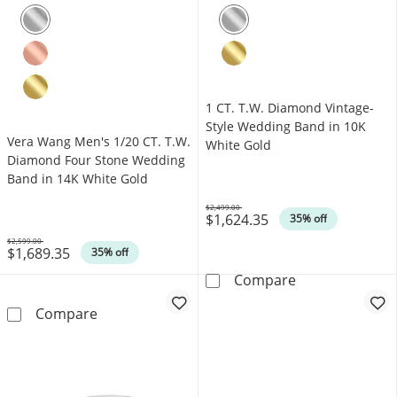
1 CT. T.W. Diamond Vintage-
Style Wedding Band in 10K
Vera Wang Men's 1/20 CT. T.W.
White Gold
Diamond Four Stone Wedding
Band in 14K White Gold
$2,499.00
$1,624.35
Was
35% off
$2,599.00
$1,689.35
Was
35% off
1 CT. T.W. Dia
Compare
Vera Wang Men's 1/20 CT. T.W. Diamond Fou
Compare