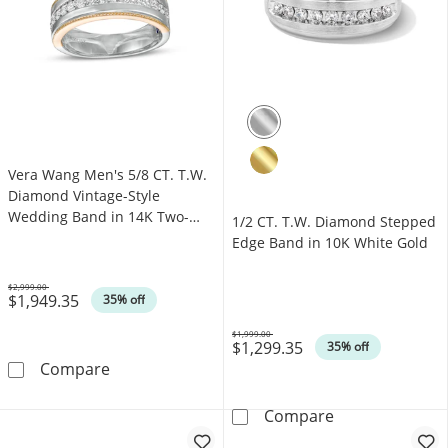
Vera Wang Men's 5/8 CT. T.W.
Diamond Vintage-Style
Wedding Band in 14K Two-
1/2 CT. T.W. Diamond Stepped
Tone Gold
Edge Band in 10K White Gold
$2,999.00
$1,949.35
Was
35% off
$1,999.00
$1,299.35
Was
35% off
Vera Wang Men's 5/8 CT. T.W. Diamond Vint
Compare
1/2 CT. T.W. D
Compare