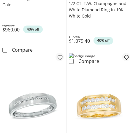
1/2 CT. T.W. Champagne and
Gold
White Diamond Ring in 10K
White Gold
$1,600.00
$960.00
Was
40% off
$1,799.00
$1,079.40
Was
40% off
1/5 CT. T.W. Diamond Double Row Wedding B
Compare
1/2 CT. T.W. C
Compare