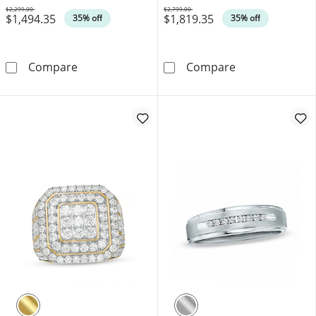
$2,299.00
$2,799.00
$1,494.35
$1,819.35
Was
Was
35% off
35% off
1 CT. T.W. Black Diamond Five-Stone Band i
Vera Wang Men'
Compare
Compare