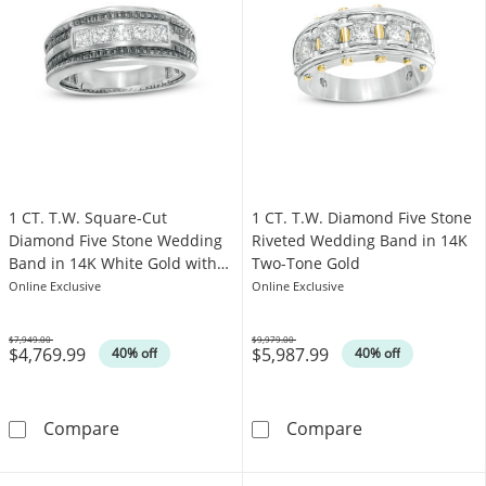
1 CT. T.W. Square-Cut
1 CT. T.W. Diamond Five Stone
Diamond Five Stone Wedding
Riveted Wedding Band in 14K
Band in 14K White Gold with
Two-Tone Gold
Black Rhodium
Online Exclusive
Online Exclusive
$7,949.00
$9,979.00
$4,769.99
$5,987.99
Was
Was
40% off
40% off
1 CT. T.W. Square-Cut Diamond Five Stone W
1 CT. T.W. Dia
Compare
Compare