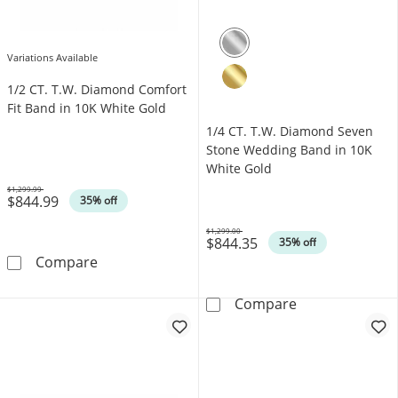
Variations Available
1/2 CT. T.W. Diamond Comfort
Fit Band in 10K White Gold
1/4 CT. T.W. Diamond Seven
Stone Wedding Band in 10K
White Gold
$1,299.99
$844.99
Was
35% off
$1,299.00
$844.35
Was
35% off
1/2 CT. T.W. Diamond Comfort Fit Band in 10
Compare
1/4 CT. T.W. D
Compare