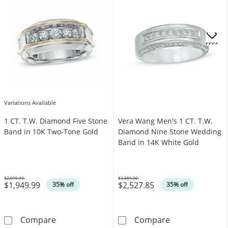
OFFERS
Variations Available
1 CT. T.W. Diamond Five Stone
Vera Wang Men's 1 CT. T.W.
Band in 10K Two-Tone Gold
Diamond Nine Stone Wedding
Band in 14K White Gold
$2,999.99
$3,889.00
$1,949.99
$2,527.85
Was
Was
35% off
35% off
1 CT. T.W. Diamond Five Stone Band in 10K 
Vera Wang Men'
Compare
Compare