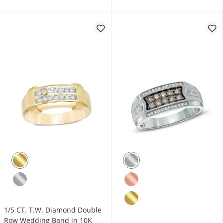
1/5 CT. T.W. Diamond Double
Row Wedding Band in 10K