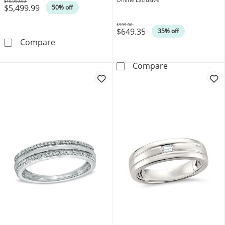
$10,999.00
$5,499.99
Was
50% off
$999.00
$649.35
Was
35% off
3 CT. T.W. Square-Shaped Multi-Diamond Cha
Compare
Diamond Accent
Compare