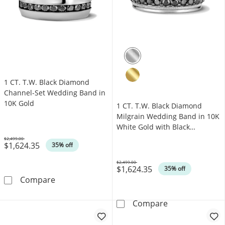
1 CT. T.W. Black Diamond
Channel-Set Wedding Band in
10K Gold
1 CT. T.W. Black Diamond
Milgrain Wedding Band in 10K
White Gold with Black
Rhodium
$2,499.00
$1,624.35
Was
35% off
$2,499.00
$1,624.35
Was
35% off
1 CT. T.W. Black Diamond Channel-Set Weddi
Compare
1 CT. T.W. Bla
Compare