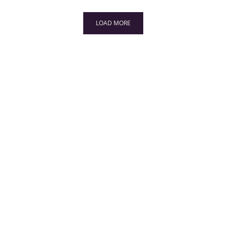
LOAD MORE