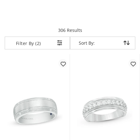
items returned.
306 Results
Sort By:
Sort By:
Filter By (2)