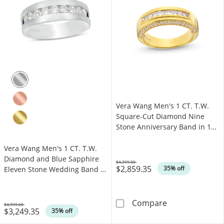
Vera Wang Men's 1 CT. T.W.
Square-Cut Diamond Nine
Stone Anniversary Band in 14K
Gold
Vera Wang Men's 1 CT. T.W.
Diamond and Blue Sapphire
$4,399.00
$2,859.35
Was
35% off
Eleven Stone Wedding Band in
14K White Gold
Vera Wang Men'
Compare
$4,999.00
$3,249.35
Was
35% off