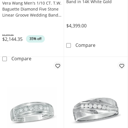
Band in 14K White Gold
Vera Wang Men's 1/10 CT. T.W.
Baguette Diamond Five Stone
Linear Groove Wedding Band
in 14K Gold (I/SI2)
$4,399.00
$3,299.00
$2,144.35
Was
35% off
Vera Wang Men'
Compare
Vera Wang Men's 1/10 CT. T.W. Baguette Diam
Compare