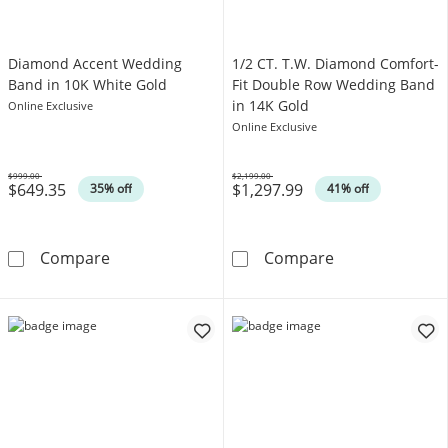
Diamond Accent Wedding
1/2 CT. T.W. Diamond Comfort-
Band in 10K White Gold
Fit Double Row Wedding Band
in 14K Gold
Online Exclusive
Online Exclusive
$999.00
$2,199.00
$649.35
$1,297.99
Was
Was
35% off
41% off
Diamond Accent Wedding Band in 10K White
1/2 CT. T.W. D
Compare
Compare