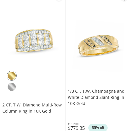
1/3 CT. T.W. Champagne and
White Diamond Slant Ring in
10K Gold
2 CT. T.W. Diamond Multi-Row
Column Ring in 10K Gold
$1,199.00
$779.35
Was
35% off