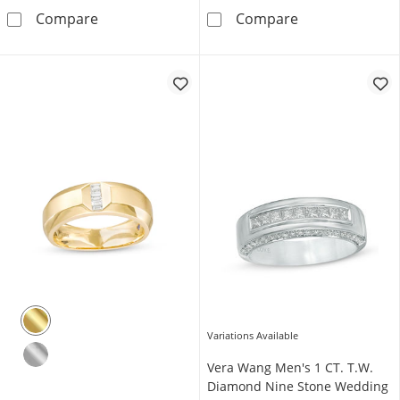
5/8 CT. T.W. Round Brown Diamond and Squ
1/2 CT. T.W. Bl
Compare
Compare
Variations Available
Vera Wang Men's 1 CT. T.W.
Diamond Nine Stone Wedding