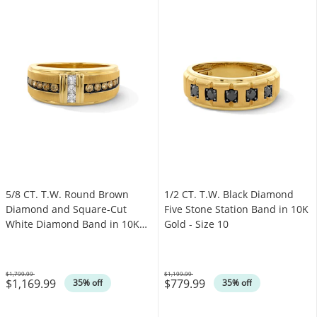
5/8 CT. T.W. Round Brown
1/2 CT. T.W. Black Diamond
Diamond and Square-Cut
Five Stone Station Band in 10K
White Diamond Band in 10K
Gold - Size 10
Gold
$1,799.99
$1,199.99
$1,169.99
$779.99
Was
Was
35% off
35% off