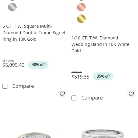
5 CT. T.W. Square Multi-
Diamond Double Frame Signet
1/10 CT. T.W. Diamond
Ring in 10K Gold
Wedding Band in 10K White
Gold
$8,499.00
$5,099.40
Was
40% off
$799.00
$519.35
Was
35% off
5 CT. T.W. Square Multi-Diamond Double Fram
Compare
1/10 CT. T.W. 
Compare