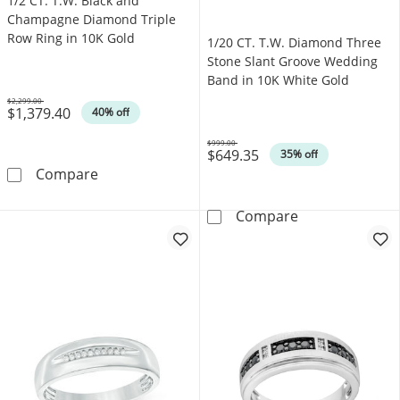
1/2 CT. T.W. Black and
Champagne Diamond Triple
Row Ring in 10K Gold
1/20 CT. T.W. Diamond Three
Stone Slant Groove Wedding
Band in 10K White Gold
$2,299.00
$1,379.40
Was
40% off
$999.00
$649.35
Was
35% off
1/2 CT. T.W. Black and Champagne Diamond T
Compare
1/20 CT. T.W. 
Compare