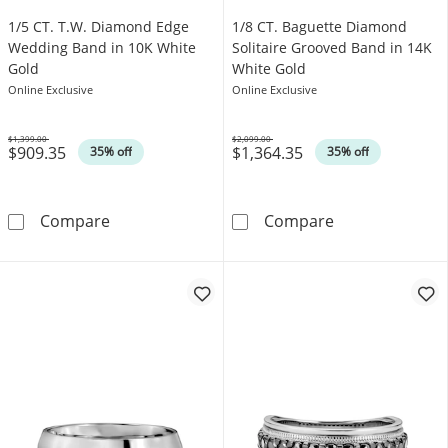
1/5 CT. T.W. Diamond Edge
1/8 CT. Baguette Diamond
Wedding Band in 10K White
Solitaire Grooved Band in 14K
Gold
White Gold
Online Exclusive
Online Exclusive
$1,399.00
$2,099.00
$909.35
$1,364.35
Was
Was
35% off
35% off
1/5 CT. T.W. Diamond Edge Wedding Band in
1/8 CT. Baguet
Compare
Compare