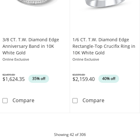
3/8 CT. T.W. Diamond Edge
1/6 CT. T.W. Diamond Edge
Anniversary Band in 10K
Rectangle-Top Crucifix Ring in
White Gold
10K White Gold
Online Exclusive
Online Exclusive
$2,499.00
$3,599.00
$1,624.35
$2,159.40
Was
Was
35% off
40% off
3/8 CT. T.W. Diamond Edge Anniversary Band
1/6 CT. T.W. D
Compare
Compare
products
Showing
42
of 306