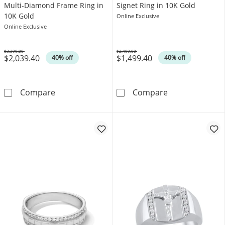
Multi-Diamond Frame Ring in
Signet Ring in 10K Gold
10K Gold
Online Exclusive
Online Exclusive
$3,399.00
$2,499.00
$2,039.40
$1,499.40
Was
Was
40% off
40% off
1 CT. T.W. Cushion-Shaped Multi-Diamond Fr
1/4 CT. T.W. D
Compare
Compare