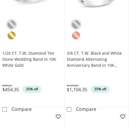
1/20 CT. T.W. Diamond Ten
3/8 CT. T.W. Black and White
Stone Wedding Band in 10K
Diamond Alternating
White Gold
Anniversary Band in 10K
White Gold
$699.00
$1,699.00
$454.35
$1,104.35
Was
Was
35% off
35% off
1/20 CT. T.W. Diamond Ten Stone Wedding B
3/8 CT. T.W. B
Compare
Compare