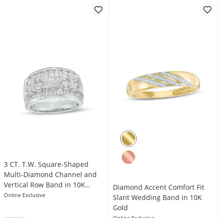
3 CT. T.W. Square-Shaped
Multi-Diamond Channel and
Vertical Row Band in 10K
Diamond Accent Comfort Fit
White Gold
Online Exclusive
Slant Wedding Band in 10K
Gold
Online Exclusive