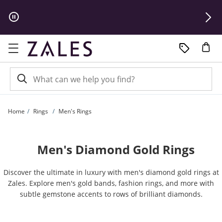
Skip to Content
Skip to Navigation
Skip to Offers
Home
Rings
Men's Rings
Men's Diamond Gold Rings
Discover the ultimate in luxury with men's diamond gold rings at
Zales. Explore men's gold bands, fashion rings, and more with
subtle gemstone accents to rows of brilliant diamonds.