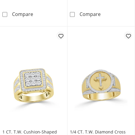
1/2 CT. T.W. Multi-Diamond Cushion Frame Fa
1 CT. T.W. Blac
Compare
Compare
1 CT. T.W. Cushion-Shaped
1/4 CT. T.W. Diamond Cross