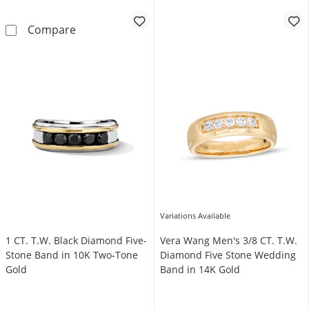
Vera Wang Men's 1 CT. T.W. Diamond and Bl
Compare
Variations Available
1 CT. T.W. Black Diamond Five-
Vera Wang Men's 3/8 CT. T.W.
Stone Band in 10K Two-Tone
Diamond Five Stone Wedding
Gold
Band in 14K Gold