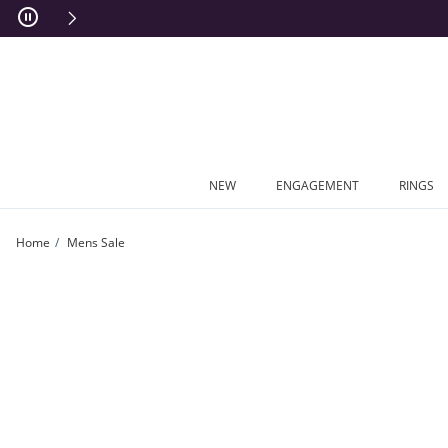
Skip to Content
Skip to Navigation
Skip to Offers
NEW
ENGAGEMENT
RINGS
Home
Mens Sale