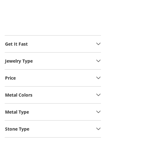
Get It Fast
Jewelry Type
Price
Metal Colors
Metal Type
Stone Type