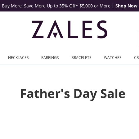
Buy More, Save More Up to 35% Off* $5,000 or More
|
Shop Now
NECKLACES
EARRINGS
BRACELETS
WATCHES
CR
Father's Day Sale