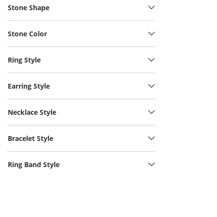
Stone Shape
Stone Color
Ring Style
Earring Style
Necklace Style
Bracelet Style
Ring Band Style