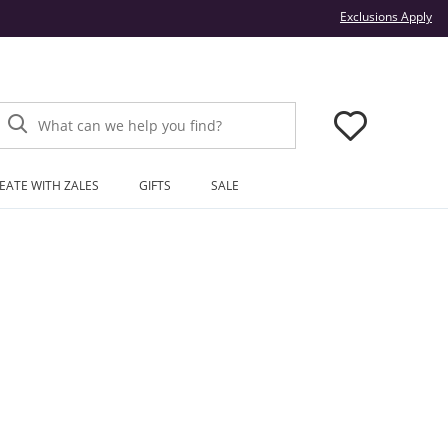
Thi
Exclusions Apply
What can we help you find?
EATE WITH ZALES
GIFTS
SALE