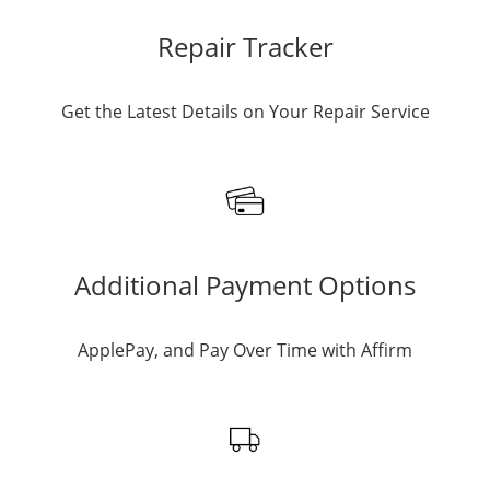
Repair Tracker
Get the Latest Details on Your Repair Service
Additional Payment Options
ApplePay, and Pay Over Time with Affirm