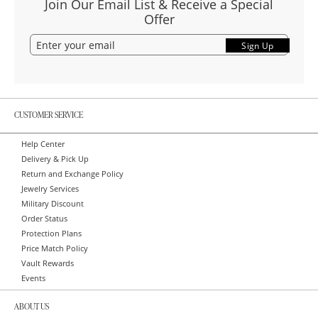
Join Our Email List & Receive a Special
Offer
Sign Up
CUSTOMER SERVICE
Help Center
Delivery & Pick Up
Return and Exchange Policy
Jewelry Services
Military Discount
Order Status
Protection Plans
Price Match Policy
Vault Rewards
Events
ABOUT US