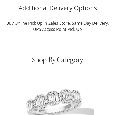
Additional Delivery Options
Buy Online Pick Up in Zales Store, Same Day Delivery,
UPS Access Point Pick Up
Shop By Category