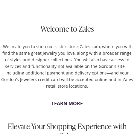
Welcome to Zales
We invite you to shop our sister store, Zales.com, where you will
find the same great jewelry you love, along with a broader range
of styles and designer collections. You will also have access to
services and functionality not available on the Gordon’s site—
including additional payment and delivery options—and your
Gordon’s Jewelers credit card will be accepted online and in Zales
retail store locations.
LEARN MORE
Elevate Your Shopping Experience with