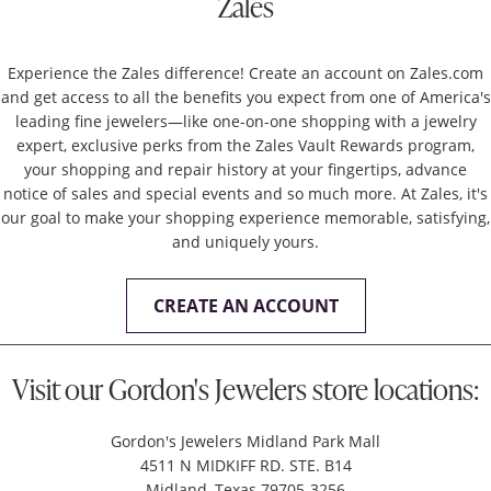
Zales
Experience the Zales difference! Create an account on Zales.com
and get access to all the benefits you expect from one of America's
leading fine jewelers—like one-on-one shopping with a jewelry
expert, exclusive perks from the Zales Vault Rewards program,
your shopping and repair history at your fingertips, advance
notice of sales and special events and so much more. At Zales, it's
our goal to make your shopping experience memorable, satisfying,
and uniquely yours.
CREATE AN ACCOUNT
Visit our Gordon's Jewelers store locations:
Gordon's Jewelers Midland Park Mall
4511 N MIDKIFF RD. STE. B14
Midland, Texas 79705-3256