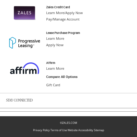
Zales Credit Card
Learn More/Apply Now
Pay/Manage Account
Lease Purchase Program
Learn More
Apply Now
Affirm
Learn More
Compare All Options
Gift Card
STAY CONNECTED
©ZALES.COM
Privacy Policy
Terms of Use
Website Accessibility
Sitemap