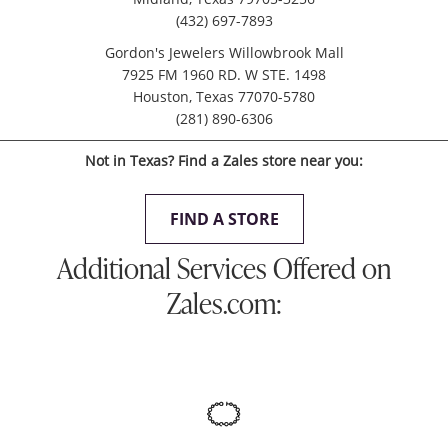
(432) 697-7893
Gordon's Jewelers Willowbrook Mall
7925 FM 1960 RD. W STE. 1498
Houston, Texas 77070-5780
(281) 890-6306
Not in Texas? Find a Zales store near you:
FIND A STORE
Additional Services Offered on
Zales.com: