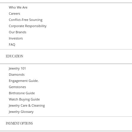
Who We Are
Careers
Conflict-Free Sourcing
Corporate Responsibility
Our Brands
Investors
FAQ
EDUCATION
Jewelry 101
Diamonds
Engagement Guide.
Gemstones
Birthstone Guide
Watch Buying Guide
Jewelry Care & Cleaning
Jewelry Glossary
PAYMENT OPTIONS