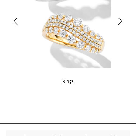
Rings