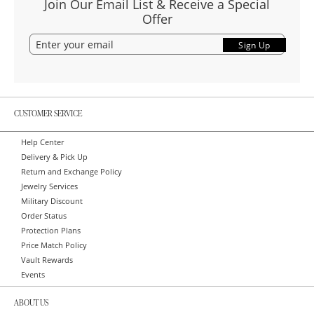
Join Our Email List & Receive a Special
Offer
Sign Up
CUSTOMER SERVICE
Help Center
Delivery & Pick Up
Return and Exchange Policy
Jewelry Services
Military Discount
Order Status
Protection Plans
Price Match Policy
Vault Rewards
Events
ABOUT US