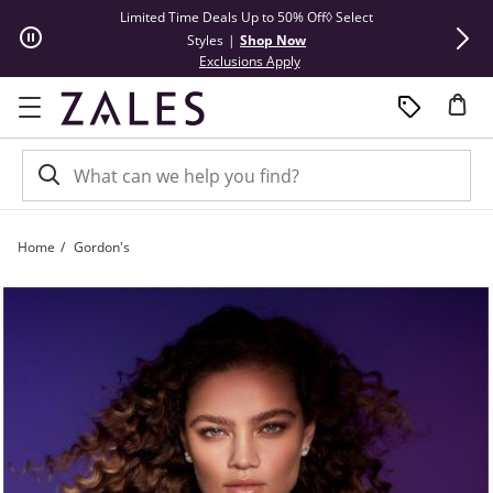
Skip to Content
Skip to Navigation
Skip to Offers
Limited Time Deals Up to 50% Off◊ Select
Up to 50% Off
Styles
|
Shop Now
Cl
This action will open modal dial
Exclusions Apply
Home
Gordon's
Goodbye Gordon's | Zales