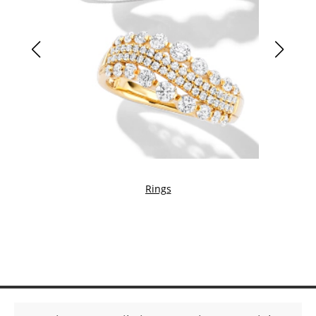
Rings