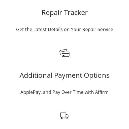
Repair Tracker
Get the Latest Details on Your Repair Service
Additional Payment Options
ApplePay, and Pay Over Time with Affirm