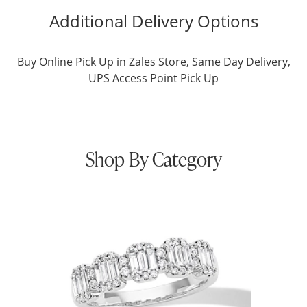
Additional Delivery Options
Buy Online Pick Up in Zales Store, Same Day Delivery,
UPS Access Point Pick Up
Shop By Category