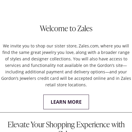
Welcome to Zales
We invite you to shop our sister store, Zales.com, where you will
find the same great jewelry you love, along with a broader range
of styles and designer collections. You will also have access to
services and functionality not available on the Gordon’s site—
including additional payment and delivery options—and your
Gordon’s Jewelers credit card will be accepted online and in Zales
retail store locations.
LEARN MORE
Elevate Your Shopping Experience with