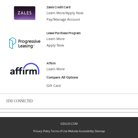
Zales Credit Card
Learn More/Apply Now
Pay/Manage Account
Lease Purchase Program
Learn More
Apply Now
Affirm
Learn More
Compare All Options
Gift Card
STAY CONNECTED
©ZALES.COM
Privacy Policy
Terms of Use
Website Accessibility
Sitemap