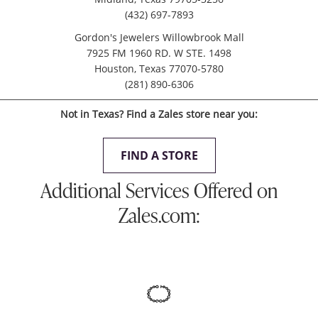
(432) 697-7893
Gordon's Jewelers Willowbrook Mall
7925 FM 1960 RD. W STE. 1498
Houston, Texas 77070-5780
(281) 890-6306
Not in Texas? Find a Zales store near you:
FIND A STORE
Additional Services Offered on
Zales.com: