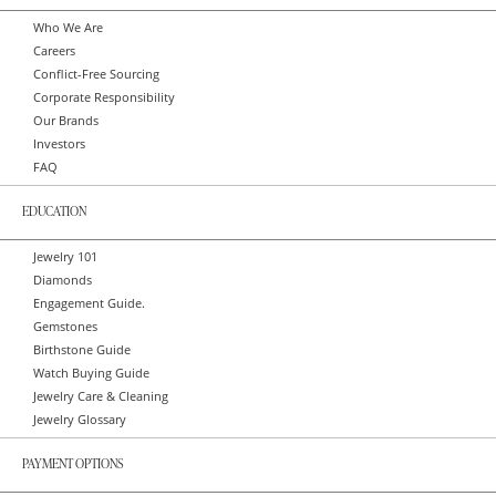
Who We Are
Careers
Conflict-Free Sourcing
Corporate Responsibility
Our Brands
Investors
FAQ
EDUCATION
Jewelry 101
Diamonds
Engagement Guide.
Gemstones
Birthstone Guide
Watch Buying Guide
Jewelry Care & Cleaning
Jewelry Glossary
PAYMENT OPTIONS