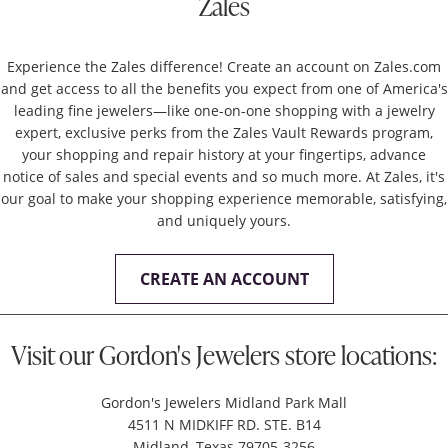
Zales
Experience the Zales difference! Create an account on Zales.com
and get access to all the benefits you expect from one of America's
leading fine jewelers—like one-on-one shopping with a jewelry
expert, exclusive perks from the Zales Vault Rewards program,
your shopping and repair history at your fingertips, advance
notice of sales and special events and so much more. At Zales, it's
our goal to make your shopping experience memorable, satisfying,
and uniquely yours.
CREATE AN ACCOUNT
Visit our Gordon's Jewelers store locations:
Gordon's Jewelers Midland Park Mall
4511 N MIDKIFF RD. STE. B14
Midland, Texas 79705-3256