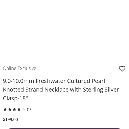
Online Exclusive
9.0-10.0mm Freshwater Cultured Pearl
Knotted Strand Necklace with Sterling Silver
Clasp-18"
(14)
Discounted Price
$199.00