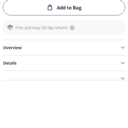
This Action will ope
Add to Bag
Free and easy 30-day returns
Overview
Details