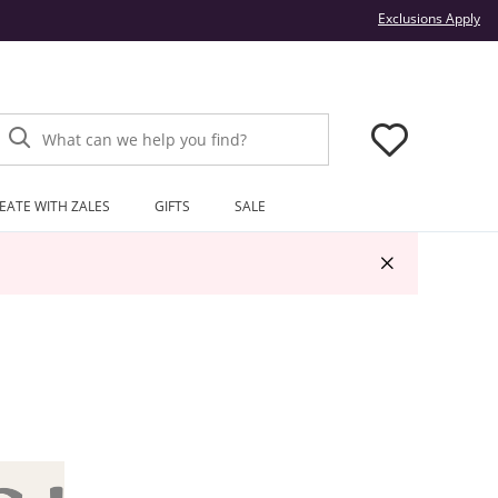
Thi
Exclusions Apply
What can we help you find?
EATE WITH ZALES
GIFTS
SALE