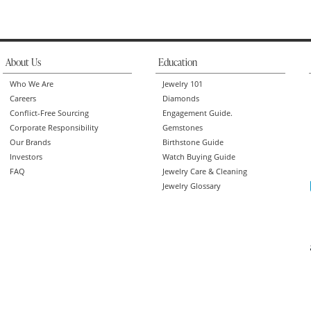
About Us
Education
Who We Are
Jewelry 101
Careers
Diamonds
Conflict-Free Sourcing
Engagement Guide.
Corporate Responsibility
Gemstones
Our Brands
Birthstone Guide
Investors
Watch Buying Guide
FAQ
Jewelry Care & Cleaning
Jewelry Glossary