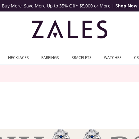
Buy More, Save More Up to 35% Off* $5,000 or More
|
Shop Now
NECKLACES
EARRINGS
BRACELETS
WATCHES
CR