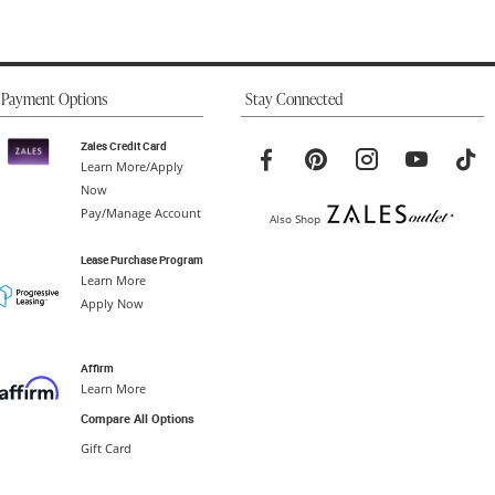
Payment Options
Stay Connected
Zales Credit Card
Learn More/Apply
Now
Pay/Manage Account
Also Shop
Lease Purchase Program
Learn More
Apply Now
Affirm
Learn More
Compare All Options
Gift Card