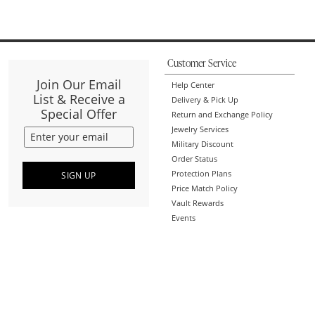
Customer Service
Join Our Email
Help Center
List & Receive a
Delivery & Pick Up
Special Offer
Return and Exchange Policy
Jewelry Services
Military Discount
Order Status
Protection Plans
SIGN UP
Price Match Policy
Vault Rewards
Events